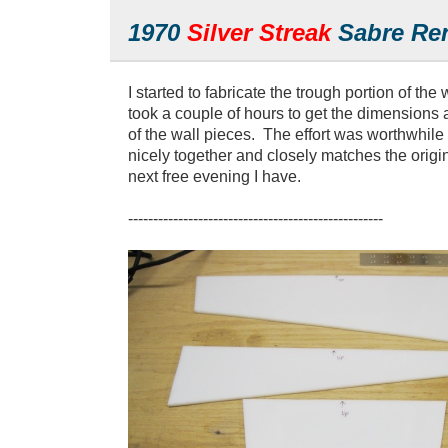
1970
Silver Streak
Sabre Ren
I started to fabricate the trough portion of the 
took a couple of hours to get the dimensions
of the wall pieces. The effort was worthwhile
nicely together and closely matches the origi
next free evening I have.
---------------------------------------------------