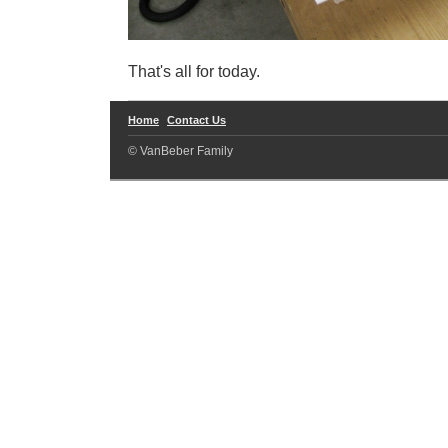
That's all for today.
Home
Contact Us
© VanBeber Family