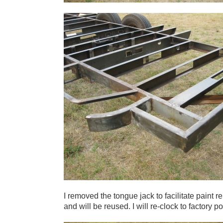
I removed the tongue jack to facilitate paint r
and will be reused. I will re-clock to factory po