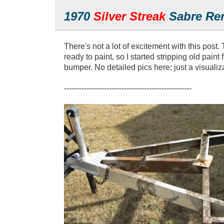
1970
Silver Streak
Sabre Ren
There's not a lot of excitement with this post.
ready to paint, so I started stripping old pain
bumper. No detailed pics here; just a visualiz
---------------------------------------------------