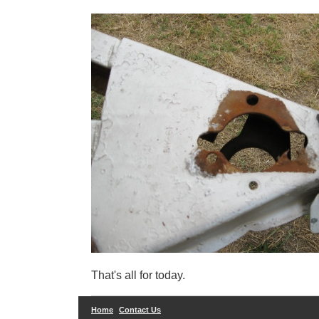
That's all for today.
Home
Contact Us