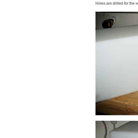
Holes are drilled for the v