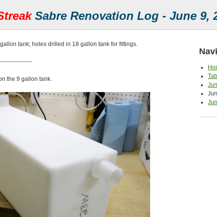
Streak
Sabre Renovation Log - June 9, 
gallon tank; holes drilled in 18 gallon tank for fittings.
Navi
-----------------
Ho
Tab
on the 9 gallon tank.
Jun
Jun
Jun