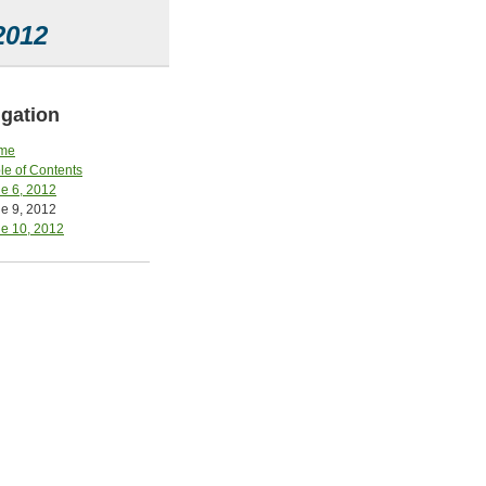
2012
gation
me
le of Contents
e 6, 2012
e 9, 2012
e 10, 2012