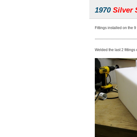
1970
Silver 
Fittings installed on the 9 
----------------------------------
Welded the last 2 fittings 