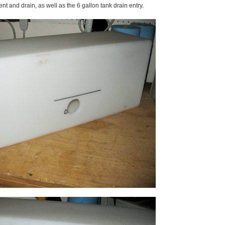
ent and drain, as well as the 6 gallon tank drain entry.