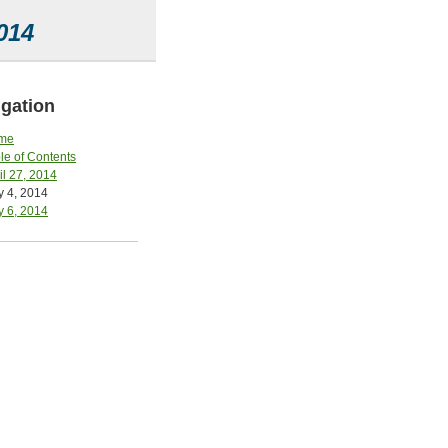
014
gation
me
le of Contents
il 27, 2014
 4, 2014
 6, 2014