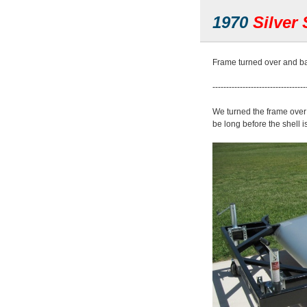
1970
Silver 
Frame turned over and ba
----------------------------------
We turned the frame over th
be long before the shell i