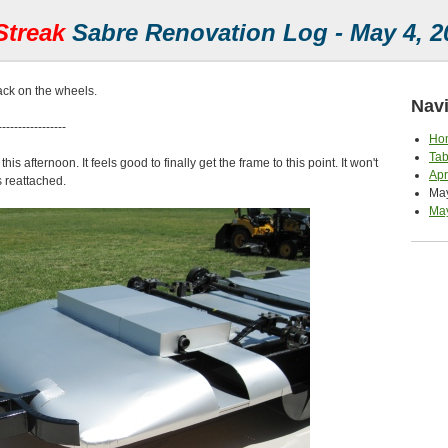
Streak
Sabre Renovation Log - May 4, 2
ck on the wheels.
Navi
-----------------
Ho
Tab
is afternoon. It feels good to finally get the frame to this point. It won't
Apr
s reattached.
May
May